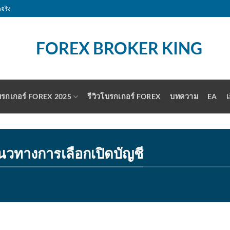
จริง
รกเกอร์ FOREX 2025
รีวิวโบรกเกอร์ FOREX
บทความ
EA
เ
นวทางการเลือกเปิดบัญชี