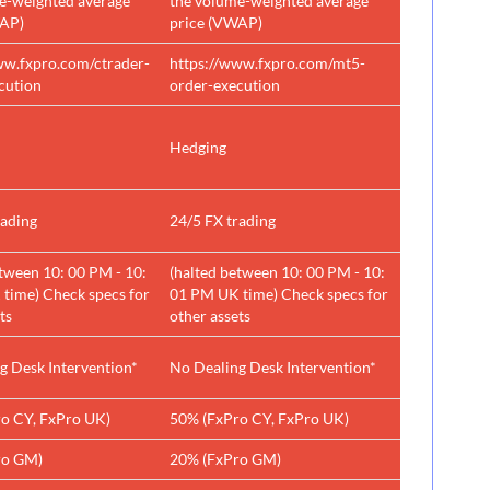
e-weighted average
the volume-weighted average
WAP)
price (VWAP)
ww.fxpro.com/ctrader-
https://www.fxpro.com/mt5-
cution
order-execution
Hedging
rading
24/5 FX trading
etween 10: 00 PM - 10:
(halted between 10: 00 PM - 10:
time) Check specs for
01 PM UK time) Check specs for
ts
other assets
g Desk Intervention*
No Dealing Desk Intervention*
o CY, FxPro UK)
50% (FxPro CY, FxPro UK)
ro GM)
20% (FxPro GM)