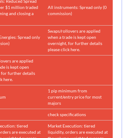
ls: Reduced Spread
er $1 million traded
All instruments: Spread only (0
ning and closing a
commission)
Swaps/rollovers are applied
Energies: Spread only
when a trade is kept open
sion)
overnight, for further details
please click here.
lovers are applied
de is kept open
 for further details
ck here.
1 pip minimum from
mum
current/entry price for most
majors
check specifications
ecution: tiered
Market Execution: tiered
 orders are executed at
liquidity, orders are executed at