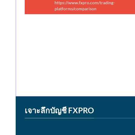
https://www.fxpro.com/trading-
platforms/comparison
เจาะลึกบัญชี FXPRO