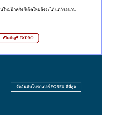
ใหม่อีกครั้ง รีเซ็ตใหม่ถึงจะได้ แต่ก็รอนาน
เปิดบัญชี FXPRO
จัดอันดับโบรกเกอร์ FOREX ดีที่สุด