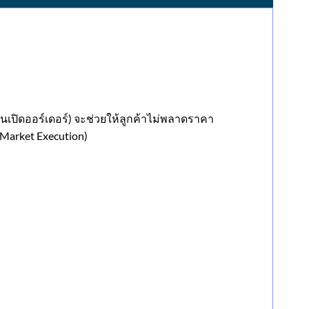
ันเปิดออร์เดอร์) จะช่วยให้ลูกค้าไม่พลาดราคา
Market Execution)