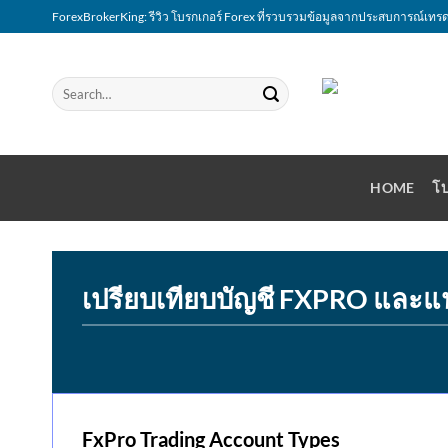
Skip
ForexBrokerKing: รีวิว โบรกเกอร์ Forex ที่รวบรวมข้อมูลจากประสบการณ์เทรด
to
content
HOME
โบ
เปรียบเทียบบัญชี FXPRO และแ
FxPro Trading Account Types