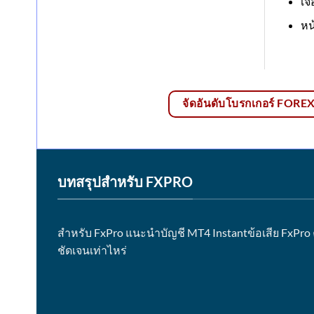
เจ
หน
จัดอันดับโบรกเกอร์ FOREX ด
บทสรุปสำหรับ FXPRO
สำหรับ FxPro แนะนำบัญชี MT4 Instantข้อเสีย FxPro
ชัดเจนเท่าไหร่