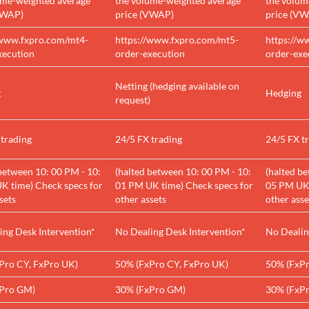
ume-weighted average
the volume-weighted average
the volum
VWAP)
price (VWAP)
price (V
/www.fxpro.com/mt4-
https://www.fxpro.com/mt5-
https://w
xecution
order-execution
order-exe
Netting (hedging available on
g
Hedging
request)
 trading
24/5 FX trading
24/5 FX t
between 10: 00 PM - 10:
(halted between 10: 00 PM - 10:
(halted b
K time) Check specs for
01 PM UK time) Check specs for
05 PM UK 
sets
other assets
other asse
ing Desk Intervention*
No Dealing Desk Intervention*
No Dealin
Pro CY, FxPro UK)
50% (FxPro CY, FxPro UK)
50% (FxPr
Pro GM)
30% (FxPro GM)
30% (FxP