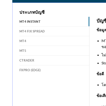
ประเภทบัญชี
บัญช
MT4 INSTANT
ข้อมู
MT4 FIX SPREAD
MT
MT4
ขอ
MT5
ไม
CTRADER
St
FXPRO (EDGE)
ข้อดี
โด
ข้อเสี