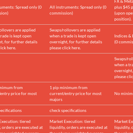
FX & Meta
ruments: Spread only (0
All instruments: Spread only (0
plus $45 p
ion)
commission)
(upon ope
position).
llovers are applied
Swaps/rollovers are applied
rade is kept open
when a trade is kept open
Indices & 
t, for further details
overnight, for further details
(0 commis
lick here.
please click here.
Swaps/rol
when a tra
overnight,
please cli
inimum from
1 pip minimum from
entry price for most
current/entry price for most
No mini
majors
ecifications
check specifications
Execution: tiered
Market Execution: tiered
Market Ex
y, orders are executed at
liquidity, orders are executed at
liquidity,