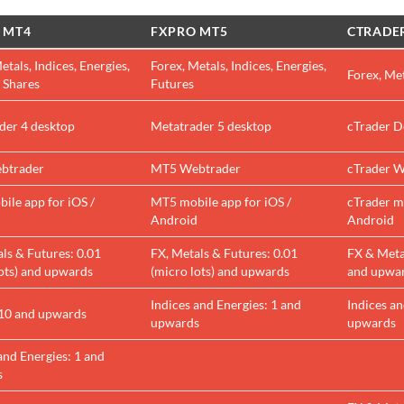
 MT4
FXPRO MT5
CTRADE
etals, Indices, Energies,
Forex, Metals, Indices, Energies,
Forex, Met
 Shares
Futures
der 4 desktop
Metatrader 5 desktop
cTrader D
btrader
MT5 Webtrader
cTrader W
ile app for iOS /
MT5 mobile app for iOS /
cTrader mo
d
Android
Android
ls & Futures: 0.01
FX, Metals & Futures: 0.01
FX & Metal
lots) and upwards
(micro lots) and upwards
and upwa
Indices and Energies: 1 and
Indices an
 10 and upwards
upwards
upwards
and Energies: 1 and
s