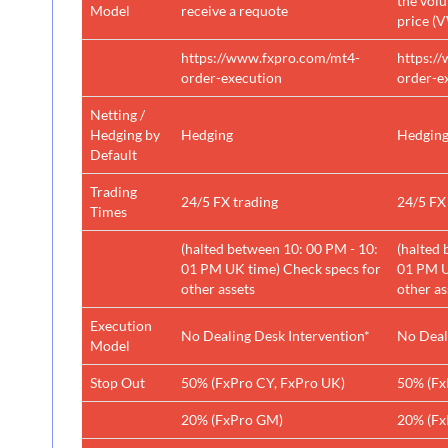
the vol
Model
receive a requote
price (
https://www.fxpro.com/mt4-
https:/
order-execution
order-e
Netting /
Hedging by
Hedging
Hedgin
Default
Trading
24/5 FX trading
24/5 FX
Times
(halted between 10: 00 PM - 10:
(halted 
01 PM UK time) Check specs for
01 PM U
other assets
other as
Execution
No Dealing Desk Intervention*
No Deal
Model
Stop Out
50% (FxPro CY, FxPro UK)
50% (Fx
20% (FxPro GM)
20% (Fx