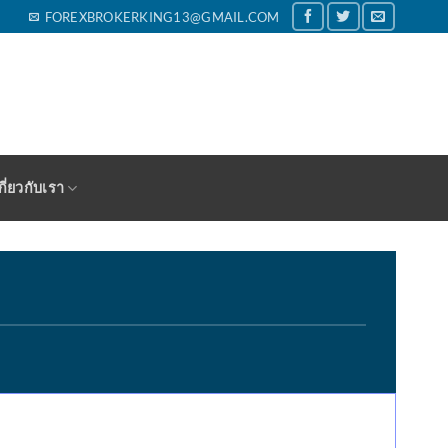
FOREXBROKERKING13@GMAIL.COM
กี่ยวกับเรา