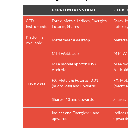
FXPRO MT4 INSTANT
FXPRO
CFD
Forex, Metals, Indices, Energies,
Forex, M
Instruments
Futures, Shares
Futures,
Platforms
Metatrader 4 desktop
Metatra
Available
MT4 Webtrader
MT4 We
MT4 mobile app for iOS /
MT4 mob
Android
Androi
FX, Metals & Futures: 0.01
FX, Meta
Trade Sizes
(micro lots) and upwards
(micro 
Shares: 10 and upwards
Shares:
Indices and Energies: 1 and
Indices 
upwards
upward