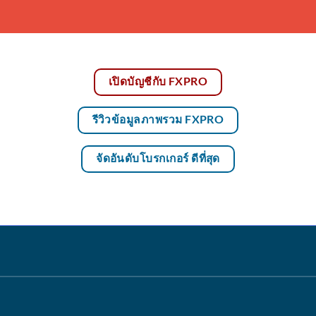
เปิดบัญชีกับ FXPRO
รีวิวข้อมูลภาพรวม FXPRO
จัดอันดับโบรกเกอร์ ดีที่สุด