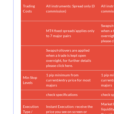
Trading
All instruments: Spread only (0
All inst
Costs
commission)
commiss
Swaps/ro
MT4 fixed spreads'applies only
when a t
to 7 major pairs
overnigh
please c
Swaps/rollovers are applied
when a trade is kept open
overnight, for further details
please click here.
1 pip minimum from
1 pip m
Min Stop
current/entry price for most
current/
Levels
majors
majors
check specifications
check sp
Market 
Execution
Instant Execution: receive the
liquidit
Type /
price you see on screen or