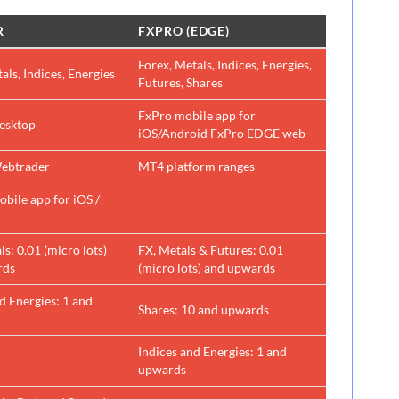
R
FXPRO (EDGE)
Forex, Metals, Indices, Energies,
als, Indices, Energies
Futures, Shares
FxPro mobile app for
esktop
iOS/Android FxPro EDGE web
ebtrader
MT4 platform ranges
bile app for iOS /
s: 0.01 (micro lots)
FX, Metals & Futures: 0.01
rds
(micro lots) and upwards
d Energies: 1 and
Shares: 10 and upwards
Indices and Energies: 1 and
upwards