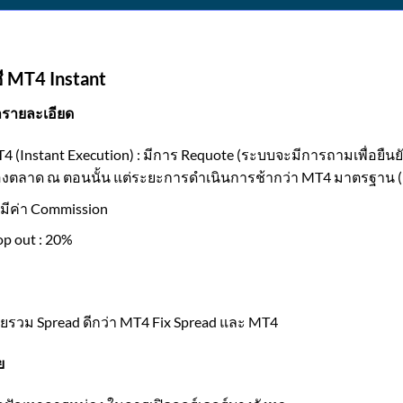
ี MT4 Instant
ลรายละเอียด
4 (Instant Execution) : มีการ Requote (ระบบจะมีการถามเพื่อยืนย
งตลาด ณ ตอนนั้น แต่ระยะการดำเนินการช้ากว่า MT4 มาตรฐาน (
่มีค่า Commission
op out : 20%
ยรวม Spread ดีกว่า MT4 Fix Spread และ MT4
ย