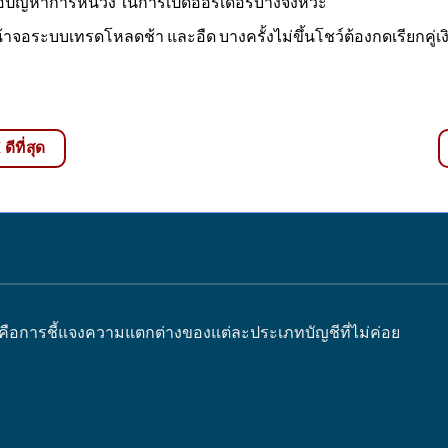
อปัญหาการหน่วง ในการเปิดออร์เดอร์บางจังหวะ
้าจอระบบเทรดโหลดช้า และอืด บางครั้งไม่ขึ้นโชว์ต้องกดเรียกคู่เงิน
ีที่สุด
 คือการชี้แจงความแตกต่างของแต่ละประเภทบัญชีที่ไม่ค่อย